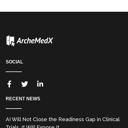
SOCIAL
RECENT NEWS
AI Will Not Close the Readiness Gap in Clinical
Trials. It Will Expose It.