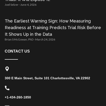
Joel Selzer
June 4, 2026
The Earliest Warning Sign: How Measuring
Readiness at Training Predicts Trial Risk Before
It Shows Up in the Data
Brian S McGowan, PhD
March 24, 2026
CONTACT US
300 E Main Street, Suite 101 Charlottesville, VA 22902
+1-434-260-1850