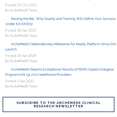
Posted
29
Oct
2025
By ArcheMedX Team
Raising the Bar: Why Quality and Training Will Define Your Success
Under ICH E6(R3)
Posted
28
Jan
2025
By ArcheMedX Team
ArcheMedX Celebrates Key Milestones for Ready Platform Since DIA
Launch
Posted
18
Jun
2024
By ArcheMedX Team
ArcheMedX Reports Exceptional Results of REMS Opioid Analgesic
Programs for 54,000 Healthcare Providers
Posted
1
Jun
2023
By ArcheMedX Team
SUBSCRIBE TO THE ARCHEMEDX CLINICAL
RESEARCH NEWSLETTER