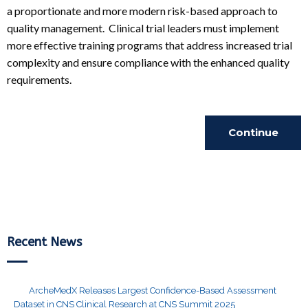
a proportionate and more modern risk-based approach to
quality management. Clinical trial leaders must implement
more effective training programs that address increased trial
complexity and ensure compliance with the enhanced quality
requirements.
Continue
Reading
Recent News
ArcheMedX Releases Largest Confidence-Based Assessment
Dataset in CNS Clinical Research at CNS Summit 2025