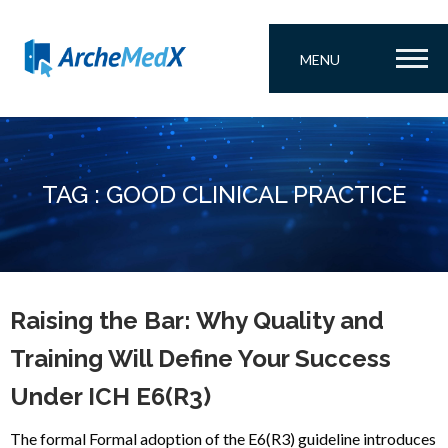
MENU
TAG : GOOD CLINICAL PRACTICE
Raising the Bar: Why Quality and
Training Will Define Your Success
Under ICH E6(R3)
The formal Formal adoption of the E6(R3) guideline introduces