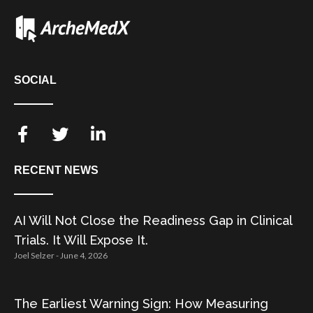
SOCIAL
RECENT NEWS
AI Will Not Close the Readiness Gap in Clinical
Trials. It Will Expose It.
Joel Selzer
June 4, 2026
The Earliest Warning Sign: How Measuring