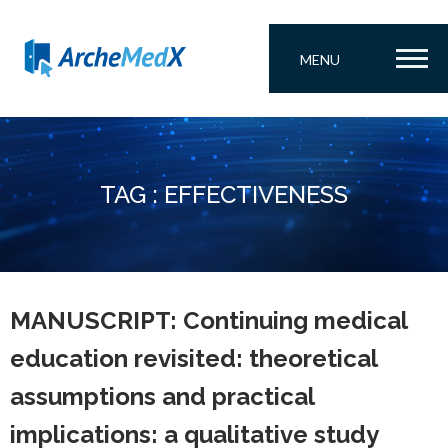
MENU
TAG : EFFECTIVENESS
MANUSCRIPT: Continuing medical
education revisited: theoretical
assumptions and practical
implications: a qualitative study