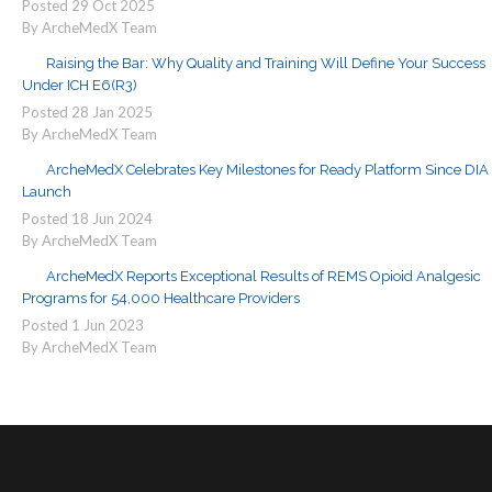
Posted
29
Oct
2025
By ArcheMedX Team
Raising the Bar: Why Quality and Training Will Define Your Success
Under ICH E6(R3)
Posted
28
Jan
2025
By ArcheMedX Team
ArcheMedX Celebrates Key Milestones for Ready Platform Since DIA
Launch
Posted
18
Jun
2024
By ArcheMedX Team
ArcheMedX Reports Exceptional Results of REMS Opioid Analgesic
Programs for 54,000 Healthcare Providers
Posted
1
Jun
2023
By ArcheMedX Team