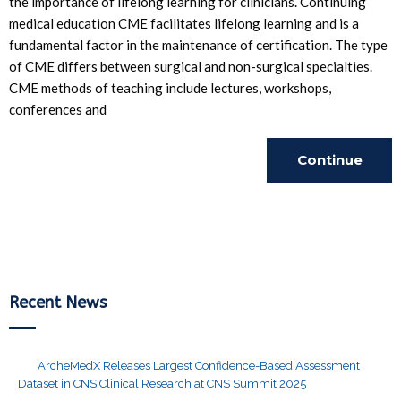
the importance of lifelong learning for clinicians. Continuing
medical education CME facilitates lifelong learning and is a
fundamental factor in the maintenance of certification. The type
of CME differs between surgical and non-surgical specialties.
CME methods of teaching include lectures, workshops,
conferences and
Continue
Reading
Recent News
ArcheMedX Releases Largest Confidence-Based Assessment
Dataset in CNS Clinical Research at CNS Summit 2025