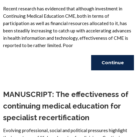
Recent research has evidenced that although investment in
Continuing Medical Education CME, both in terms of
participation as well as financial resources allocated to it, has
been steadily increasing to catch up with accelerating advances
in health information and technology, effectiveness of CME is
reported to be rather limited. Poor
Continue
Reading
MANUSCRIPT: The effectiveness of
continuing medical education for
specialist recertification
Evolving professional, social and political pressures highlight