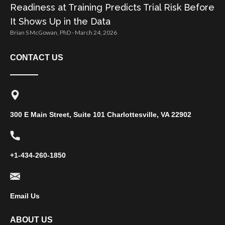
Readiness at Training Predicts Trial Risk Before
It Shows Up in the Data
Brian S McGowan, PhD
March 24, 2026
CONTACT US
300 E Main Street, Suite 101 Charlottesville, VA 22902
+1-434-260-1850
Email Us
ABOUT US