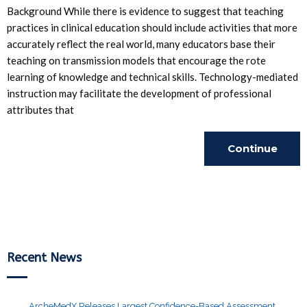
Background While there is evidence to suggest that teaching
practices in clinical education should include activities that more
accurately reflect the real world, many educators base their
teaching on transmission models that encourage the rote
learning of knowledge and technical skills. Technology-mediated
instruction may facilitate the development of professional
attributes that
Continue
Reading
Recent News
ArcheMedX Releases Largest Confidence-Based Assessment