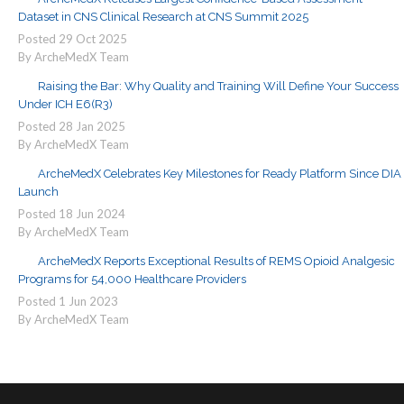
Dataset in CNS Clinical Research at CNS Summit 2025
Posted
29
Oct
2025
By ArcheMedX Team
Raising the Bar: Why Quality and Training Will Define Your Success
Under ICH E6(R3)
Posted
28
Jan
2025
By ArcheMedX Team
ArcheMedX Celebrates Key Milestones for Ready Platform Since DIA
Launch
Posted
18
Jun
2024
By ArcheMedX Team
ArcheMedX Reports Exceptional Results of REMS Opioid Analgesic
Programs for 54,000 Healthcare Providers
Posted
1
Jun
2023
By ArcheMedX Team