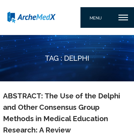
MENU
TAG : DELPHI
ABSTRACT: The Use of the Delphi
and Other Consensus Group
Methods in Medical Education
Research: A Review