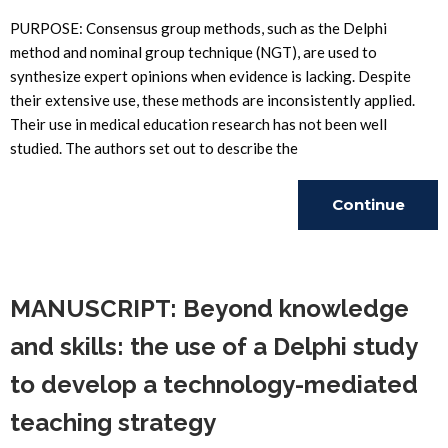
PURPOSE: Consensus group methods, such as the Delphi
method and nominal group technique (NGT), are used to
synthesize expert opinions when evidence is lacking. Despite
their extensive use, these methods are inconsistently applied.
Their use in medical education research has not been well
studied. The authors set out to describe the
Continue
Reading
MANUSCRIPT: Beyond knowledge
and skills: the use of a Delphi study
to develop a technology-mediated
teaching strategy