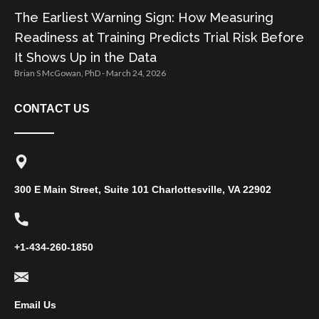
The Earliest Warning Sign: How Measuring
Readiness at Training Predicts Trial Risk Before
It Shows Up in the Data
Brian S McGowan, PhD
March 24, 2026
CONTACT US
300 E Main Street, Suite 101 Charlottesville, VA 22902
+1-434-260-1850
Email Us