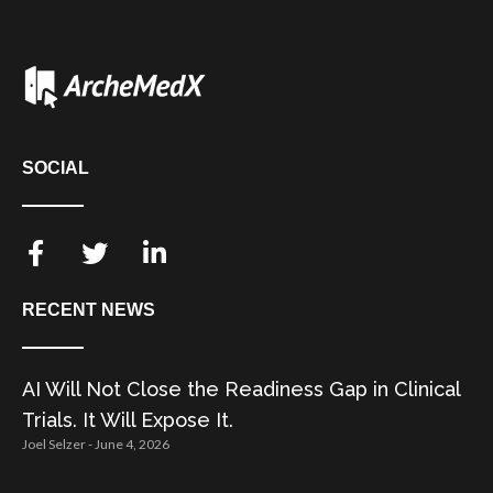
SOCIAL
RECENT NEWS
AI Will Not Close the Readiness Gap in Clinical
Trials. It Will Expose It.
Joel Selzer
June 4, 2026