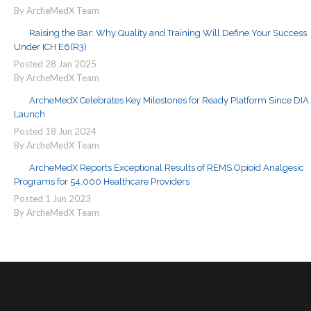
By ArcheMedX Team
Raising the Bar: Why Quality and Training Will Define Your Success
Under ICH E6(R3)
Posted
28
Jan
2025
By ArcheMedX Team
ArcheMedX Celebrates Key Milestones for Ready Platform Since DIA
Launch
Posted
18
Jun
2024
By ArcheMedX Team
ArcheMedX Reports Exceptional Results of REMS Opioid Analgesic
Programs for 54,000 Healthcare Providers
Posted
1
Jun
2023
By ArcheMedX Team