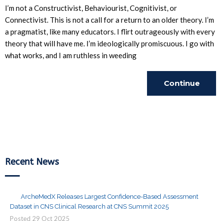
I’m not a Constructivist, Behaviourist, Cognitivist, or
Connectivist. This is not a call for a return to an older theory. I’m
a pragmatist, like many educators. I flirt outrageously with every
theory that will have me. I’m ideologically promiscuous. I go with
what works, and I am ruthless in weeding
Continue
Reading
Recent News
ArcheMedX Releases Largest Confidence-Based Assessment
Dataset in CNS Clinical Research at CNS Summit 2025
Posted
29
Oct
2025