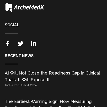
SOCIAL
RECENT NEWS
AI Will Not Close the Readiness Gap in Clinical
Trials. It Will Expose It.
Joel Selzer
June 4, 2026
The Earliest Warning Sign: How Measuring