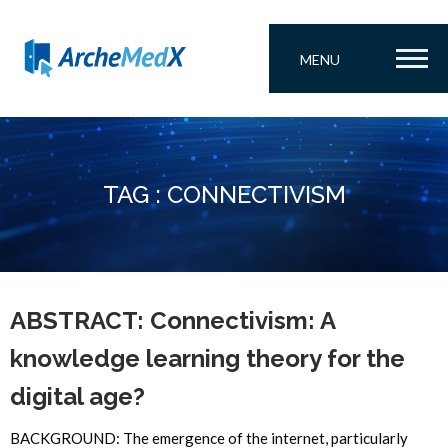
MENU
TAG : CONNECTIVISM
ABSTRACT: Connectivism: A
knowledge learning theory for the
digital age?
BACKGROUND: The emergence of the internet, particularly