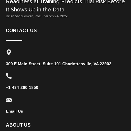
Readiness at Training Predicts Trial Risk Before
It Shows Up in the Data
Brian S McGowan, PhD
March 24, 2026
CONTACT US
300 E Main Street, Suite 101 Charlottesville, VA 22902
+1-434-260-1850
Email Us
ABOUT US