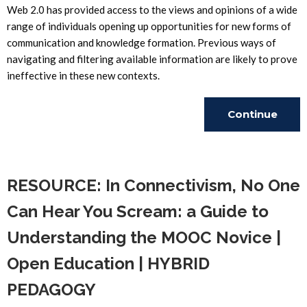
Web 2.0 has provided access to the views and opinions of a wide
range of individuals opening up opportunities for new forms of
communication and knowledge formation. Previous ways of
navigating and filtering available information are likely to prove
ineffective in these new contexts.
Continue
Reading
RESOURCE: In Connectivism, No One
Can Hear You Scream: a Guide to
Understanding the MOOC Novice |
Open Education | HYBRID
PEDAGOGY