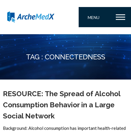
MENU
TAG : CONNECTEDNESS
RESOURCE: The Spread of Alcohol
Consumption Behavior in a Large
Social Network
Background: Alcohol consumption has important health-related