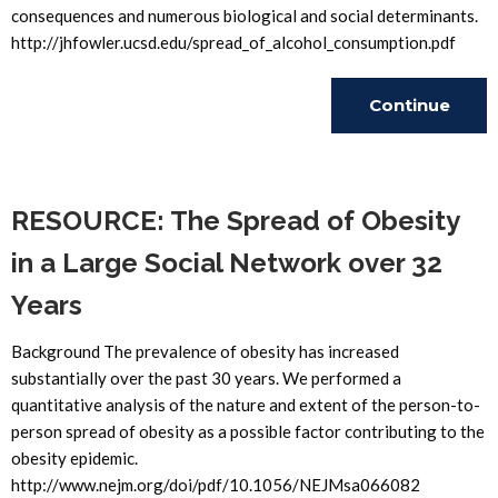
consequences and numerous biological and social determinants.
http://jhfowler.ucsd.edu/spread_of_alcohol_consumption.pdf
Continue
Reading
RESOURCE: The Spread of Obesity
in a Large Social Network over 32
Years
Background The prevalence of obesity has increased
substantially over the past 30 years. We performed a
quantitative analysis of the nature and extent of the person-to-
person spread of obesity as a possible factor contributing to the
obesity epidemic.
http://www.nejm.org/doi/pdf/10.1056/NEJMsa066082