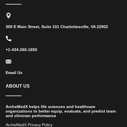
300 E Main Street, Suite 101 Charlottesville, VA 22902
+1-434-260-1850
Email Us
ABOUT US
ArcheMedX helps life sciences and healthcare
organizations to better equip, evaluate, and predict team
and clinician performance
ArcheMedX Privacy Policy