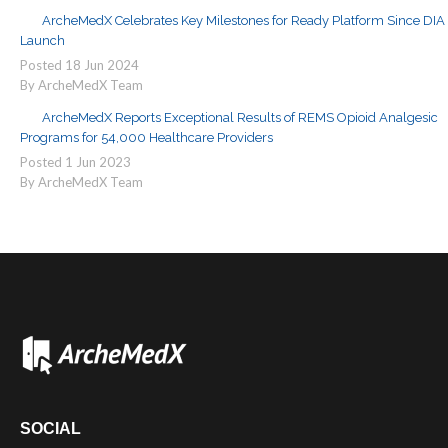
ArcheMedX Celebrates Key Milestones for Ready Platform Since DIA
Launch
Posted
18
Jun
2024
By ArcheMedX Team
ArcheMedX Reports Exceptional Results of REMS Opioid Analgesic
Programs for 54,000 Healthcare Providers
Posted
1
Jun
2023
By ArcheMedX Team
SOCIAL