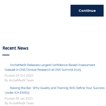
Continue
Reading
Recent News
ArcheMedX Releases Largest Confidence-Based Assessment
Dataset in CNS Clinical Research at CNS Summit 2025
Posted
29
Oct
2025
By ArcheMedX Team
Raising the Bar: Why Quality and Training Will Define Your Success
Under ICH E6(R3)
Posted
28
Jan
2025
By ArcheMedX Team