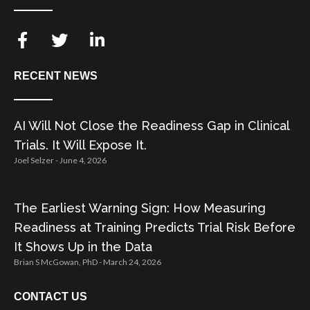
RECENT NEWS
AI Will Not Close the Readiness Gap in Clinical
Trials. It Will Expose It.
Joel Selzer
June 4, 2026
The Earliest Warning Sign: How Measuring
Readiness at Training Predicts Trial Risk Before
It Shows Up in the Data
Brian S McGowan, PhD
March 24, 2026
CONTACT US