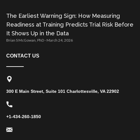
The Earliest Warning Sign: How Measuring
Readiness at Training Predicts Trial Risk Before
It Shows Up in the Data
Brian S McGowan, PhD
March 24, 2026
CONTACT US
300 E Main Street, Suite 101 Charlottesville, VA 22902
+1-434-260-1850