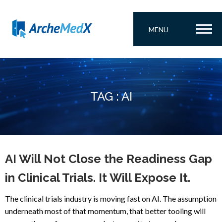
MENU
TAG : AI
AI Will Not Close the Readiness Gap
in Clinical Trials. It Will Expose It.
The clinical trials industry is moving fast on AI. The assumption
underneath most of that momentum, that better tooling will