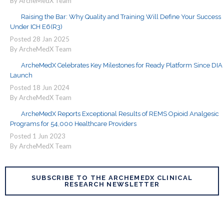
By ArcheMedX Team
Raising the Bar: Why Quality and Training Will Define Your Success
Under ICH E6(R3)
Posted
28
Jan
2025
By ArcheMedX Team
ArcheMedX Celebrates Key Milestones for Ready Platform Since DIA
Launch
Posted
18
Jun
2024
By ArcheMedX Team
ArcheMedX Reports Exceptional Results of REMS Opioid Analgesic
Programs for 54,000 Healthcare Providers
Posted
1
Jun
2023
By ArcheMedX Team
SUBSCRIBE TO THE ARCHEMEDX CLINICAL
RESEARCH NEWSLETTER