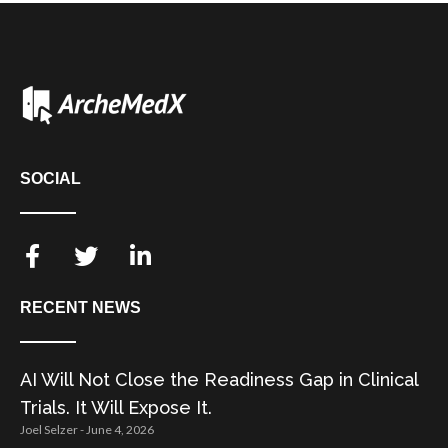
SOCIAL
RECENT NEWS
AI Will Not Close the Readiness Gap in Clinical
Trials. It Will Expose It.
Joel Selzer
June 4, 2026