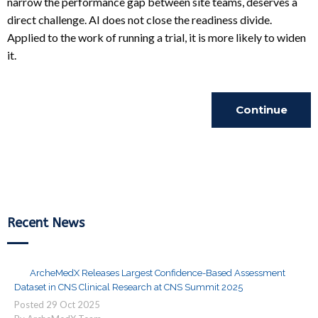
narrow the performance gap between site teams, deserves a
direct challenge. AI does not close the readiness divide.
Applied to the work of running a trial, it is more likely to widen
it.
Continue
Reading
Recent News
ArcheMedX Releases Largest Confidence-Based Assessment
Dataset in CNS Clinical Research at CNS Summit 2025
Posted
29
Oct
2025