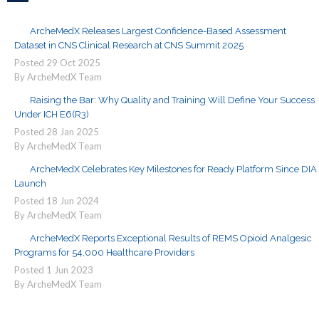
ArcheMedX Releases Largest Confidence-Based Assessment
Dataset in CNS Clinical Research at CNS Summit 2025
Posted
29
Oct
2025
By ArcheMedX Team
Raising the Bar: Why Quality and Training Will Define Your Success
Under ICH E6(R3)
Posted
28
Jan
2025
By ArcheMedX Team
ArcheMedX Celebrates Key Milestones for Ready Platform Since DIA
Launch
Posted
18
Jun
2024
By ArcheMedX Team
ArcheMedX Reports Exceptional Results of REMS Opioid Analgesic
Programs for 54,000 Healthcare Providers
Posted
1
Jun
2023
By ArcheMedX Team