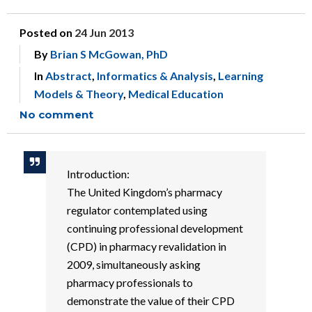
Posted on
24 Jun 2013
By
Brian S McGowan, PhD
In
Abstract
,
Informatics & Analysis
,
Learning
Models & Theory
,
Medical Education
No comment
Introduction:
The United Kingdom’s pharmacy
regulator contemplated using
continuing professional development
(CPD) in pharmacy revalidation in
2009, simultaneously asking
pharmacy professionals to
demonstrate the value of their CPD