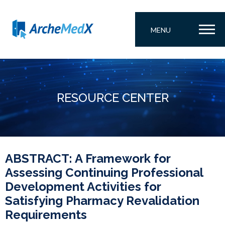
MENU
RESOURCE CENTER
ABSTRACT: A Framework for
Assessing Continuing Professional
Development Activities for
Satisfying Pharmacy Revalidation
Requirements