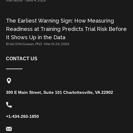
Joel Selzer
June 4, 2026
The Earliest Warning Sign: How Measuring
Readiness at Training Predicts Trial Risk Before
It Shows Up in the Data
Brian S McGowan, PhD
March 24, 2026
CONTACT US
300 E Main Street, Suite 101 Charlottesville, VA 22902
+1-434-260-1850