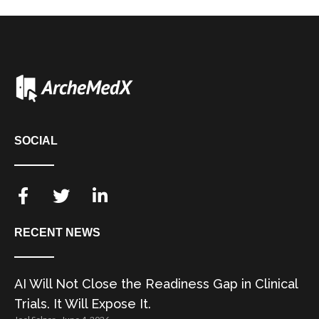
SOCIAL
RECENT NEWS
AI Will Not Close the Readiness Gap in Clinical
Trials. It Will Expose It.