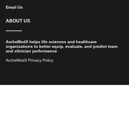
Email Us
ABOUT US
ArcheMedX helps life sciences and healthcare
organizations to better equip, evaluate, and predict team
and clinician performance
ArcheMedX Privacy Policy