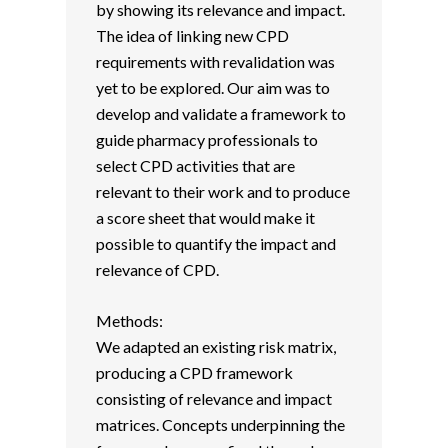
by showing its relevance and impact.
The idea of linking new CPD
requirements with revalidation was
yet to be explored. Our aim was to
develop and validate a framework to
guide pharmacy professionals to
select CPD activities that are
relevant to their work and to produce
a score sheet that would make it
possible to quantify the impact and
relevance of CPD.
Methods:
We adapted an existing risk matrix,
producing a CPD framework
consisting of relevance and impact
matrices. Concepts underpinning the