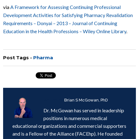
via
A Framework for Assessing Continuing Professional
Development Activities for Satisfying Pharmacy Revalidation
Requirements – Donyai – 2013 – Journal of Continuing
Education in the Health Professions – Wiley Online Library
.
Post Tags -
Pharma
Written by
Brian S McGowan, PhD
Dr. McGowan has served in leadership
positions in numerous medical
educational organizations and commercial supporters
and is a Fellow of the Alliance (FACEhp). He founded