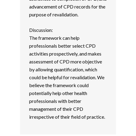
advancement of CPD records for the
purpose of revalidation.
Discussion:
The framework can help
professionals better select CPD
activities prospectively, and makes
assessment of CPD more objective
by allowing quantification, which
could be helpful for revalidation. We
believe the framework could
potentially help other health
professionals with better
management of their CPD
irrespective of their field of practice.