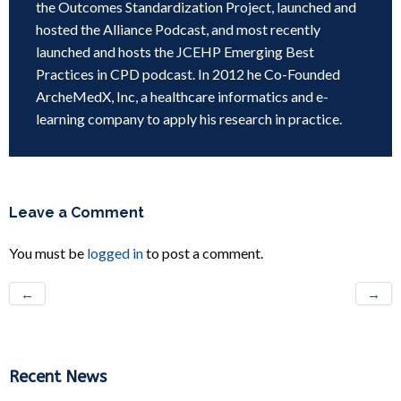
the Outcomes Standardization Project, launched and
hosted the Alliance Podcast, and most recently
launched and hosts the JCEHP Emerging Best
Practices in CPD podcast. In 2012 he Co-Founded
ArcheMedX, Inc, a healthcare informatics and e-
learning company to apply his research in practice.
Leave a Comment
You must be
logged in
to post a comment.
←
→
Recent News