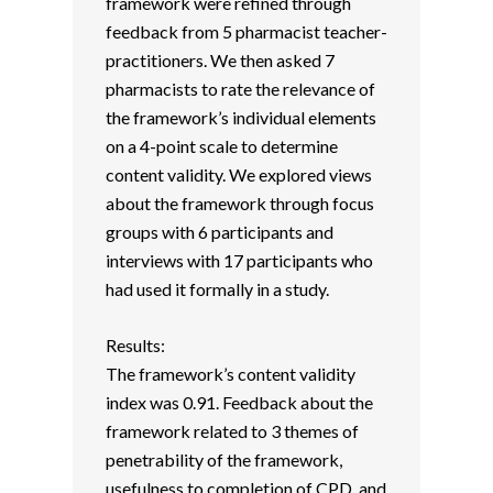
framework were refined through
feedback from 5 pharmacist teacher-
practitioners. We then asked 7
pharmacists to rate the relevance of
the framework’s individual elements
on a 4-point scale to determine
content validity. We explored views
about the framework through focus
groups with 6 participants and
interviews with 17 participants who
had used it formally in a study.
Results:
The framework’s content validity
index was 0.91. Feedback about the
framework related to 3 themes of
penetrability of the framework,
usefulness to completion of CPD, and