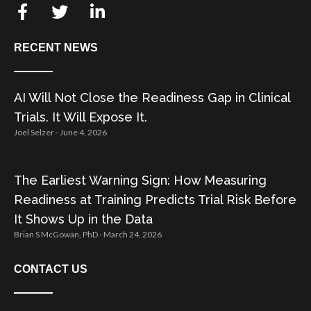
RECENT NEWS
AI Will Not Close the Readiness Gap in Clinical
Trials. It Will Expose It.
Joel Selzer
June 4, 2026
The Earliest Warning Sign: How Measuring
Readiness at Training Predicts Trial Risk Before
It Shows Up in the Data
Brian S McGowan, PhD
March 24, 2026
CONTACT US