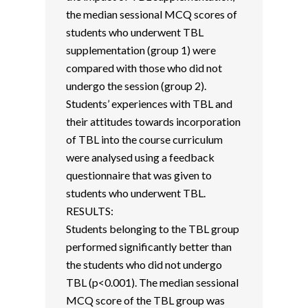
the median sessional MCQ scores of
students who underwent TBL
supplementation (group 1) were
compared with those who did not
undergo the session (group 2).
Students’ experiences with TBL and
their attitudes towards incorporation
of TBL into the course curriculum
were analysed using a feedback
questionnaire that was given to
students who underwent TBL.
RESULTS:
Students belonging to the TBL group
performed significantly better than
the students who did not undergo
TBL (p<0.001). The median sessional
MCQ score of the TBL group was