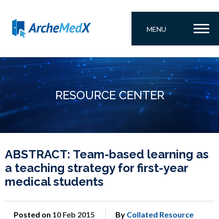
MENU
RESOURCE CENTER
ABSTRACT: Team-based learning as
a teaching strategy for first-year
medical students
Posted on
10 Feb 2015
By
Collated Resource