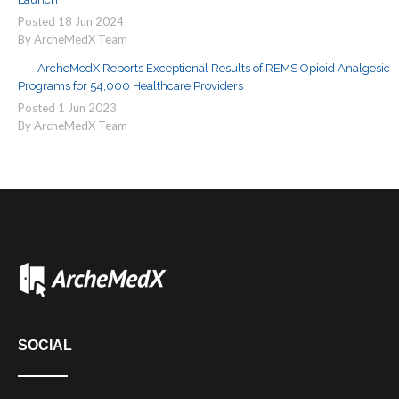
Posted
18
Jun
2024
By ArcheMedX Team
ArcheMedX Reports Exceptional Results of REMS Opioid Analgesic
Programs for 54,000 Healthcare Providers
Posted
1
Jun
2023
By ArcheMedX Team
SOCIAL