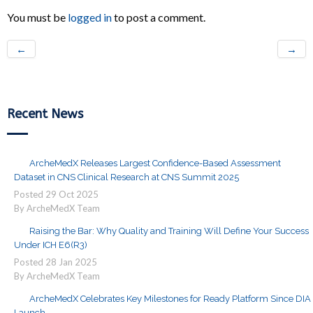
You must be
logged in
to post a comment.
←
→
Recent News
ArcheMedX Releases Largest Confidence-Based Assessment
Dataset in CNS Clinical Research at CNS Summit 2025
Posted
29
Oct
2025
By ArcheMedX Team
Raising the Bar: Why Quality and Training Will Define Your Success
Under ICH E6(R3)
Posted
28
Jan
2025
By ArcheMedX Team
ArcheMedX Celebrates Key Milestones for Ready Platform Since DIA
Launch