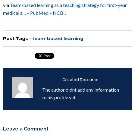
via
Team-based learning as a teaching strategy for first-year
medical s… – PubMed – NCBI
.
Post Tags -
team-based learning
Written by
Collated Resource
The author didnt add any Information
to his profile yet
Leave a Comment