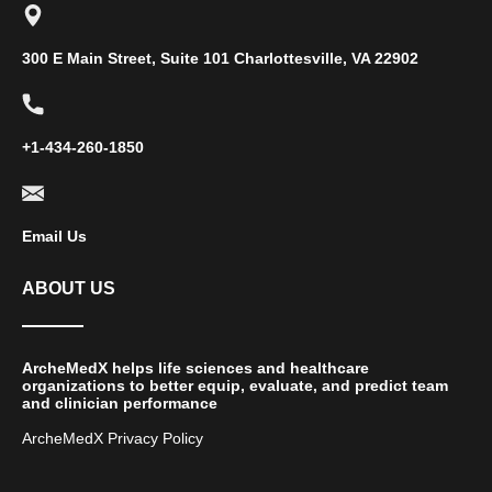
300 E Main Street, Suite 101 Charlottesville, VA 22902
+1-434-260-1850
Email Us
ABOUT US
ArcheMedX helps life sciences and healthcare
organizations to better equip, evaluate, and predict team
and clinician performance
ArcheMedX Privacy Policy