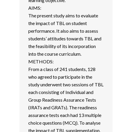
learning objective.
AIMS:
The present study aims to evaluate
the impact of TBL on student
performance. It also aims to assess
students’ attitudes towards TBL and
the feasibility of its incorporation
into the course curriculum.
METHODS:
From a class of 241 students, 128
who agreed to participate in the
study underwent two sessions of TBL
each consisting of Individual and
Group Readiness Assurance Tests
(IRATs and GRATs). The readiness
assurance tests each had 13 multiple
choice questions (MCQ). To analyse
the impact of TBL supplementation,