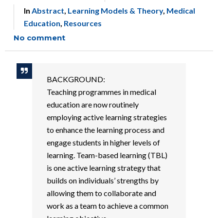
In
Abstract
,
Learning Models & Theory
,
Medical
Education
,
Resources
No comment
BACKGROUND:
Teaching programmes in medical
education are now routinely
employing active learning strategies
to enhance the learning process and
engage students in higher levels of
learning. Team-based learning (TBL)
is one active learning strategy that
builds on individuals’ strengths by
allowing them to collaborate and
work as a team to achieve a common