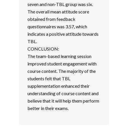
seven and non-TBL group was six.
The overall mean attitude score
obtained from feedback
questionnaires was 3.57, which
indicates a positive attitude towards
TBL.
CONCLUSION:
The team-based learning session
improved student engagement with
course content. The majority of the
students felt that TBL
supplementation enhanced their
understanding of course content and
believe that it will help them perform
better in their exams.