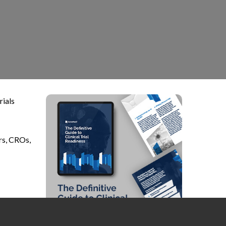
rials
rs, CROs,