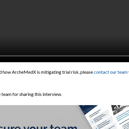
d how ArcheMedX is mitigating trial risk, please
contact our team
eam for sharing this interview.