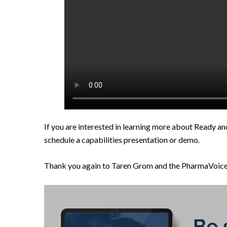
If you are interested in learning more about Ready an
schedule a capabilities presentation or demo.
Thank you again to Taren Grom and the PharmaVoice t