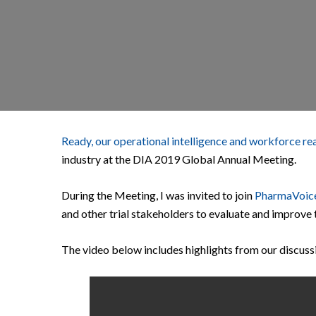
Ready, our operational intelligence and workforce re
industry at the DIA 2019 Global Annual Meeting.
During the Meeting, I was invited to join
PharmaVoic
and other trial stakeholders to evaluate and improve 
The video below includes highlights from our discuss