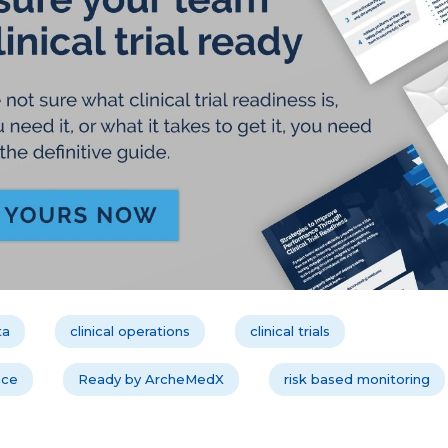
ta
clinical operations
clinical trials
nce
Ready by ArcheMedX
risk based monitoring