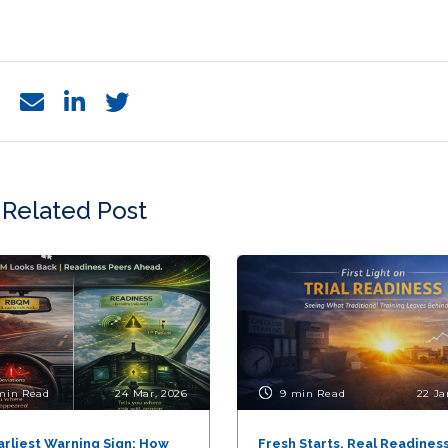
Related Post
min Read
24 Mar, 2026
9 min Read
22 Ja
arliest Warning Sign: How
Fresh Starts, Real Readiness