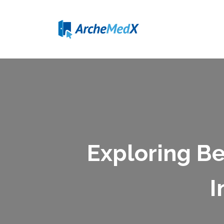
Exploring Be
I