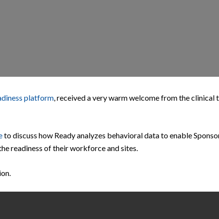
adiness platform
, received a very warm welcome from the clinical t
e
to discuss how Ready analyzes behavioral data to enable Sponso
the readiness of their workforce and sites.
ion.