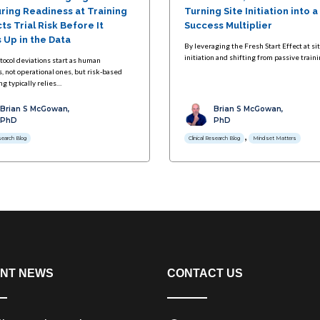
ring Readiness at Training
Turning Site Initiation into a
ts Trial Risk Before It
Success Multiplier
 Up in the Data
By leveraging the Fresh Start Effect at si
initiation and shifting from passive train
tocol deviations start as human
, not operational ones, but risk-based
g typically relies…
Brian S McGowan,
Brian S McGowan,
PhD
PhD
,
esearch Blog
Clinical Research Blog
Mindset Matters
NT NEWS
CONTACT US