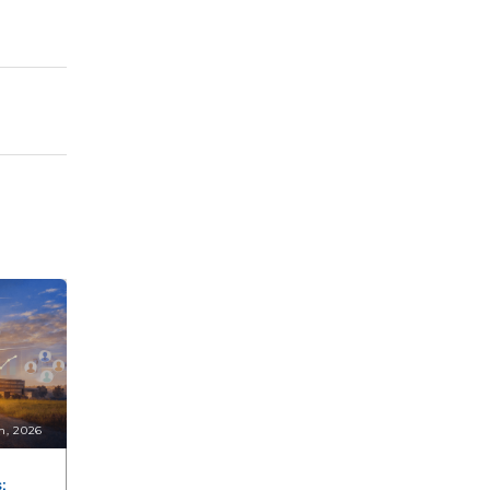
n, 2026
: