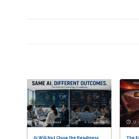
11 min Read
4 Jun, 2026
13 
AI Will Not Close the Readiness
The E