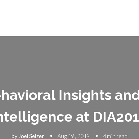
havioral Insights an
ntelligence at DIA20
by Joel Selzer
Aug 19 , 2019
4 min read