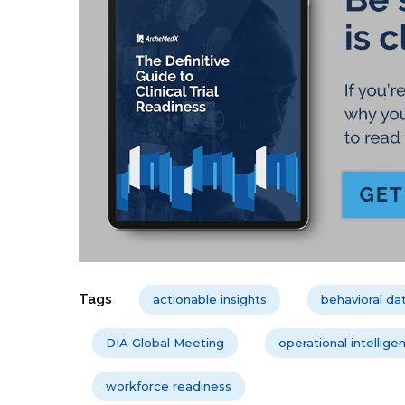
Tags
actionable insights
behavioral da
DIA Global Meeting
operational intellige
workforce readiness