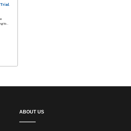
 Trial
te
ing to…
ABOUT US