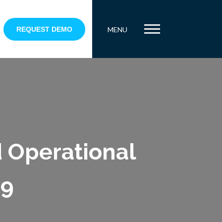
REQUEST DEMO
MENU
d Operational
19