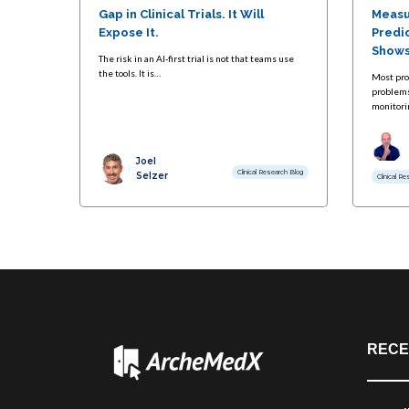
Gap in Clinical Trials. It Will
Measu
Expose It.
Predic
Shows
The risk in an AI-first trial is not that teams use
the tools. It is…
Most pro
problems
monitorin
Joel
Clinical Research Blog
Selzer
Clinical R
RECE