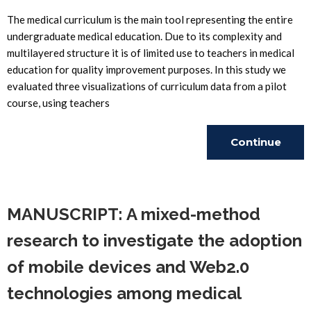
The medical curriculum is the main tool representing the entire
undergraduate medical education. Due to its complexity and
multilayered structure it is of limited use to teachers in medical
education for quality improvement purposes. In this study we
evaluated three visualizations of curriculum data from a pilot
course, using teachers
Continue
Reading
MANUSCRIPT: A mixed-method
research to investigate the adoption
of mobile devices and Web2.0
technologies among medical