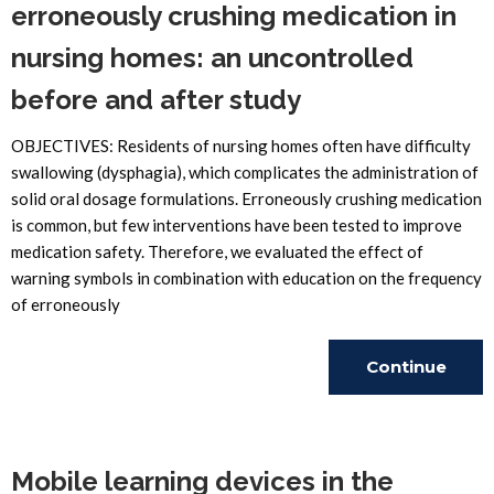
erroneously crushing medication in
nursing homes: an uncontrolled
before and after study
OBJECTIVES: Residents of nursing homes often have difficulty
swallowing (dysphagia), which complicates the administration of
solid oral dosage formulations. Erroneously crushing medication
is common, but few interventions have been tested to improve
medication safety. Therefore, we evaluated the effect of
warning symbols in combination with education on the frequency
of erroneously
Continue
Reading
Mobile learning devices in the