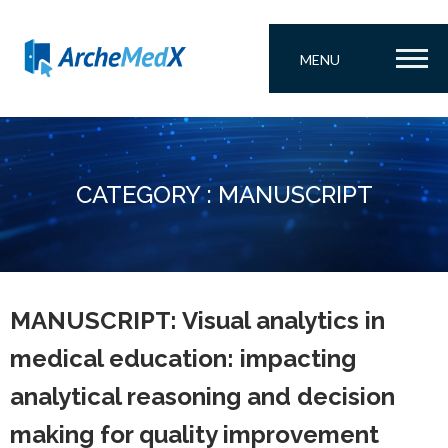
MENU
CATEGORY : MANUSCRIPT
MANUSCRIPT: Visual analytics in
medical education: impacting
analytical reasoning and decision
making for quality improvement