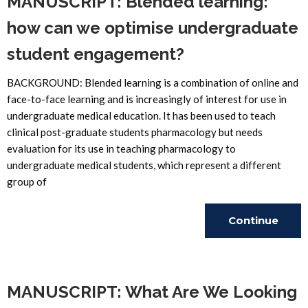
MANUSCRIPT: Blended learning:
how can we optimise undergraduate
student engagement?
BACKGROUND: Blended learning is a combination of online and
face-to-face learning and is increasingly of interest for use in
undergraduate medical education. It has been used to teach
clinical post-graduate students pharmacology but needs
evaluation for its use in teaching pharmacology to
undergraduate medical students, which represent a different
group of
Continue
Reading
MANUSCRIPT: What Are We Looking