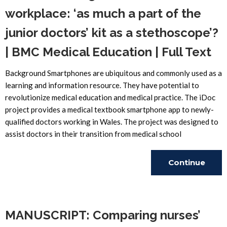
workplace: ‘as much a part of the
junior doctors’ kit as a stethoscope’?
| BMC Medical Education | Full Text
Background Smartphones are ubiquitous and commonly used as a
learning and information resource. They have potential to
revolutionize medical education and medical practice. The iDoc
project provides a medical textbook smartphone app to newly-
qualified doctors working in Wales. The project was designed to
assist doctors in their transition from medical school
Continue
Reading
MANUSCRIPT: Comparing nurses’