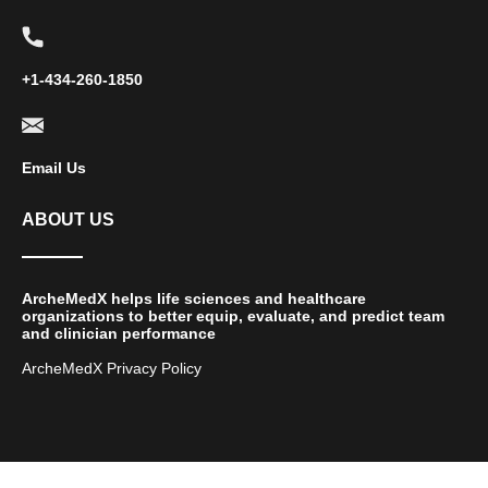
+1-434-260-1850
Email Us
ABOUT US
ArcheMedX helps life sciences and healthcare
organizations to better equip, evaluate, and predict team
and clinician performance
ArcheMedX Privacy Policy