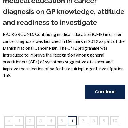
medical education in cancer
diagnosis on GP knowledge, attitude
and readiness to investigate
BACKGROUND: Continuing medical education (CME) in earlier
cancer diagnosis was launched in Denmark in 2012 as part of the
Danish National Cancer Plan. The CME programme was
introduced to improve the recognition among general
practitioners (GPs) of symptoms suggestive of cancer and
improve the selection of patients requiring urgent investigation.
This
Continue
Reading
«
1
2
3
4
5
7
8
9
10
6