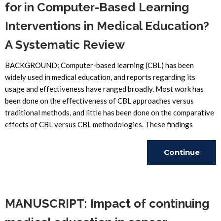
for in Computer-Based Learning
Interventions in Medical Education?
A Systematic Review
BACKGROUND: Computer-based learning (CBL) has been
widely used in medical education, and reports regarding its
usage and effectiveness have ranged broadly. Most work has
been done on the effectiveness of CBL approaches versus
traditional methods, and little has been done on the comparative
effects of CBL versus CBL methodologies. These findings
Continue
Reading
MANUSCRIPT: Impact of continuing