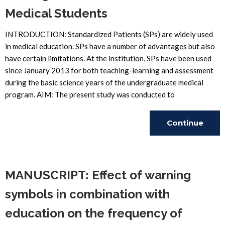
Medical Students
INTRODUCTION: Standardized Patients (SPs) are widely used
in medical education. SPs have a number of advantages but also
have certain limitations. At the institution, SPs have been used
since January 2013 for both teaching-learning and assessment
during the basic science years of the undergraduate medical
program. AIM: The present study was conducted to
Continue
Reading
MANUSCRIPT: Effect of warning
symbols in combination with
education on the frequency of