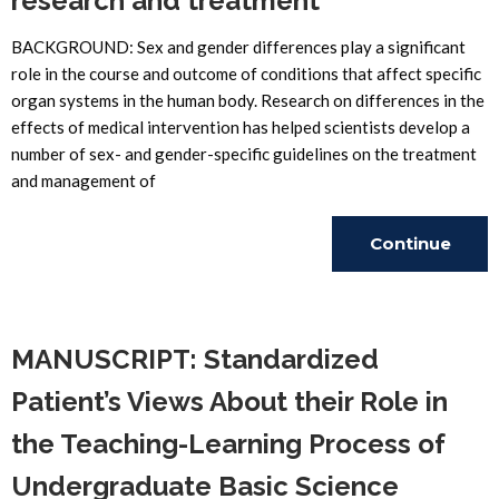
research and treatment
BACKGROUND: Sex and gender differences play a significant
role in the course and outcome of conditions that affect specific
organ systems in the human body. Research on differences in the
effects of medical intervention has helped scientists develop a
number of sex- and gender-specific guidelines on the treatment
and management of
Continue
Reading
MANUSCRIPT: Standardized
Patient’s Views About their Role in
the Teaching-Learning Process of
Undergraduate Basic Science