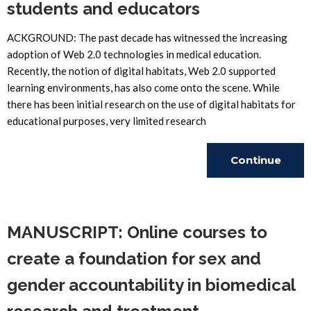
students and educators
ACKGROUND: The past decade has witnessed the increasing
adoption of Web 2.0 technologies in medical education.
Recently, the notion of digital habitats, Web 2.0 supported
learning environments, has also come onto the scene. While
there has been initial research on the use of digital habitats for
educational purposes, very limited research
Continue
Reading
MANUSCRIPT: Online courses to
create a foundation for sex and
gender accountability in biomedical