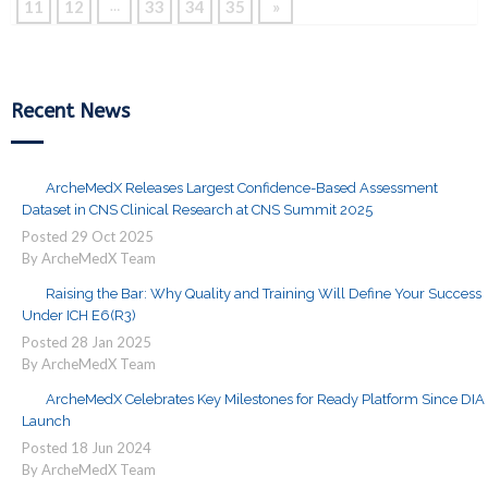
11
12
33
34
35
»
…
Recent News
ArcheMedX Releases Largest Confidence-Based Assessment
Dataset in CNS Clinical Research at CNS Summit 2025
Posted
29
Oct
2025
By ArcheMedX Team
Raising the Bar: Why Quality and Training Will Define Your Success
Under ICH E6(R3)
Posted
28
Jan
2025
By ArcheMedX Team
ArcheMedX Celebrates Key Milestones for Ready Platform Since DIA
Launch
Posted
18
Jun
2024
By ArcheMedX Team