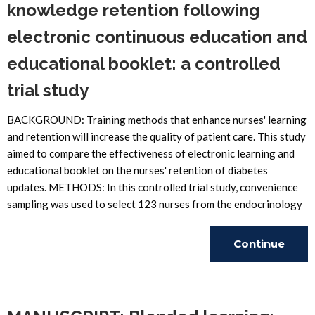
knowledge retention following
electronic continuous education and
educational booklet: a controlled
trial study
BACKGROUND: Training methods that enhance nurses' learning
and retention will increase the quality of patient care. This study
aimed to compare the effectiveness of electronic learning and
educational booklet on the nurses' retention of diabetes
updates. METHODS: In this controlled trial study, convenience
sampling was used to select 123 nurses from the endocrinology
Continue
Reading