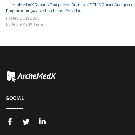
ArcheMedX Reports Exceptional Results of REMS Opioid Analgesic
Programs for 54,000 Healthcare Providers
Posted
1
Jun
2023
By ArcheMedX Team
SOCIAL