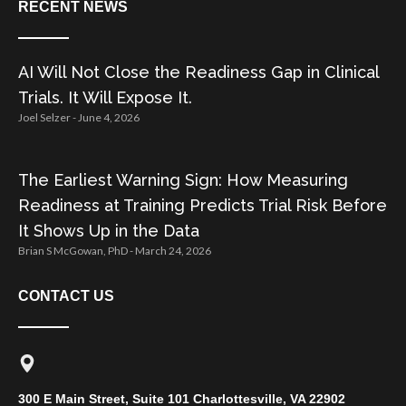
RECENT NEWS
AI Will Not Close the Readiness Gap in Clinical
Trials. It Will Expose It.
Joel Selzer
June 4, 2026
The Earliest Warning Sign: How Measuring
Readiness at Training Predicts Trial Risk Before
It Shows Up in the Data
Brian S McGowan, PhD
March 24, 2026
CONTACT US
300 E Main Street, Suite 101 Charlottesville, VA 22902