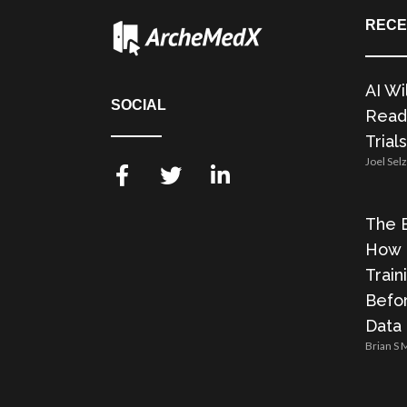
RECE
AI Wi
SOCIAL
Readi
Trials
Joel Sel
The E
How 
Train
Befor
Data
Brian S