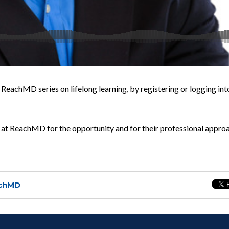
 ReachMD series on lifelong learning, by registering or logging int
at ReachMD for the opportunity and for their professional appro
chMD