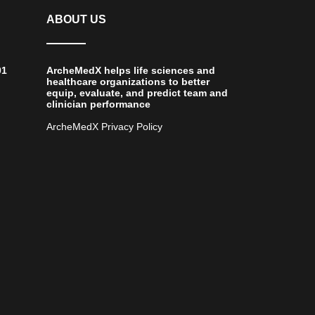
ABOUT US
01
ArcheMedX helps life sciences and
healthcare organizations to better
equip, evaluate, and predict team and
clinician performance
ArcheMedX Privacy Policy