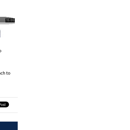
o
ach to