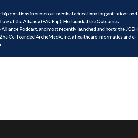
ship positions in numerous medical educational organizations and
ellow of the Alliance (FACEhp). He founded the Outcomes
e Alliance Podcast, and most recently launched and hosts the JCE
2 he Co-Founded ArcheMedX, Inc, a healthcare informatics and e-
e.