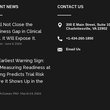
NT NEWS
CONTACT US
ll Not Close the
300 E Main Street, Suite 1
Charlottesville, VA 22902
ness Gap in Clinical
. It Will Expose It.
+1-434-260-1850
zer
June 4, 2026
Email Us
arliest Warning Sign:
Measuring Readiness at
ing Predicts Trial Risk
e It Shows Up in the
 McGowan, PhD
March 24, 2026