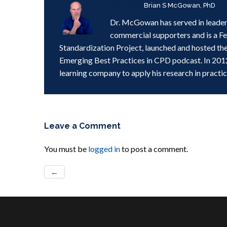
Written by
Brian S McGowan, PhD
Dr. McGowan has served in leader
commercial supporters and is a F
Standardization Project, launched and hosted th
Emerging Best Practices in CPD podcast. In 201
learning company to apply his research in practic
Leave a Comment
You must be
logged in
to post a comment.
←