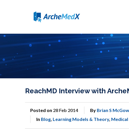
ReachMD Interview with Arche
Posted on
28 Feb 2014
By
Brian S McGow
In
Blog
,
Learning Models & Theory
,
Medical