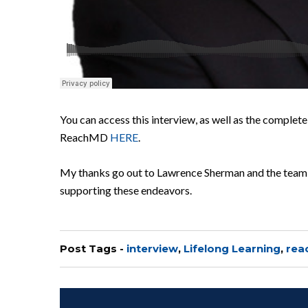
You can access this interview, as well as the complete
ReachMD
HERE
.
My thanks go out to Lawrence Sherman and the team 
supporting these endeavors.
Post Tags -
interview
,
Lifelong Learning
,
rea