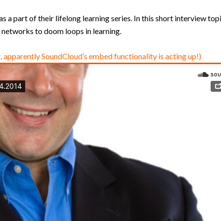
a part of their lifelong learning series. In this short interview top
networks to doom loops in learning.
, apparently SoundCloud’s embed functionality is acting up!)