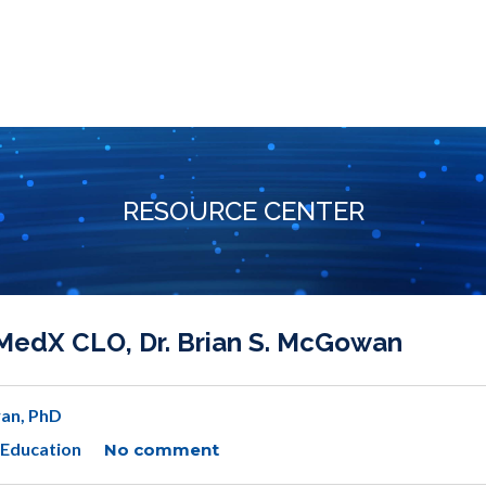
RESOURCE CENTER
MedX CLO, Dr. Brian S. McGowan
an, PhD
 Education
No comment