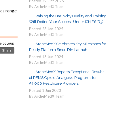
Posted
29
Oct
2025
By ArcheMedX Team
ics range
Raising the Bar: Why Quality and Training
Will Define Your Success Under ICH E6(R3)
Posted
28
Jan
2025
By ArcheMedX Team
ArcheMedX Celebrates Key Milestones for
Ready Platform Since DIA Launch
Posted
18
Jun
2024
By ArcheMedX Team
ArcheMedX Reports Exceptional Results
of REMS Opioid Analgesic Programs for
54,000 Healthcare Providers
Posted
1
Jun
2023
By ArcheMedX Team