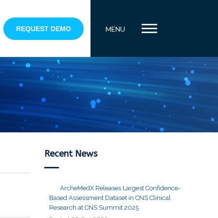
REQUEST DEMO
MENU
Recent News
ArcheMedX Releases Largest Confidence-
Based Assessment Dataset in CNS Clinical
Research at CNS Summit 2025