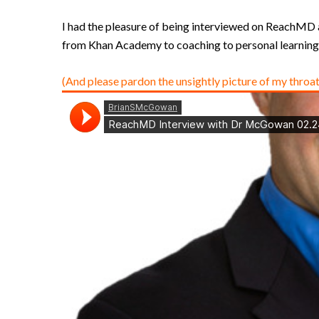
I had the pleasure of being interviewed on ReachMD as 
from Khan Academy to coaching to personal learning 
(And please pardon the unsightly picture of my throat