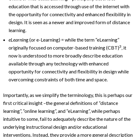
education that is accessed through use of the internet with
the opportunity for connectivity and enhanced flexibility in
design. It is seen as a newer and improved form of distance
learning.
eLearnin
g (or e-Learning) = while the term “eLearning”
3
originally focused on computer-based training (CBT)
, it
now is understood to more broadly describe education
available through any technology with enhanced
opportunity for connectivity and flexibility in design while
overcoming constraints of both time and space.
Importantly, as we simplify the terminology, this is perhaps our
first critical insight –the general definitions of “distance
learning”, “online learning”, and “eLearning”, while perhaps
intuitive to some, fail to adequately describe the nature of the
underlying instructional design and/or educational
interventions. Instead, they provide a more general description