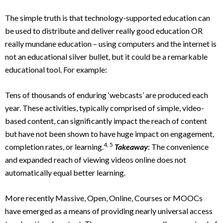
The simple truth is that technology-supported education can
be used to distribute and deliver really good education OR
really mundane education – using computers and the internet is
not an educational silver bullet, but it could be a remarkable
educational tool. For example:
Tens of thousands of enduring ‘webcasts’ are produced each
year. These activities, typically comprised of simple, video-
based content, can significantly impact the reach of content
but have not been shown to have huge impact on engagement,
4, 5
completion rates, or learning.
Takeaway
: The convenience
and expanded reach of viewing videos online does not
automatically equal better learning.
More recently Massive, Open, Online, Courses or MOOCs
have emerged as a means of providing nearly universal access