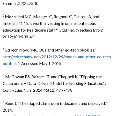
Summer;22(2):75-8.
5
Mazzoleni MC, Maugeri C, Rognoni C, Cantoni A, and
Imbriani M. “Is it worth investing in online continuous
education for healthcare staff?”
Stud Health Technol Inform
.
2012;180:939-43.
6
EdTech Now. “MOOCs and other ed-tech bubbles.”
http://edtechnow.net/2012/12/29/moocs-and-other-ed-tech-
bubbles/
; Accessed May 1, 2015.
7
McGowan BS, Balmer JT, and Chappell K. “Flipping the
Classroom: A Data-Driven Model for Nursing Education.”
J
Contin Educ Nurs
. 2014;45(11):477–478.
8
Rees J. “The flipped classroom is decadent and depraved.”
2014.