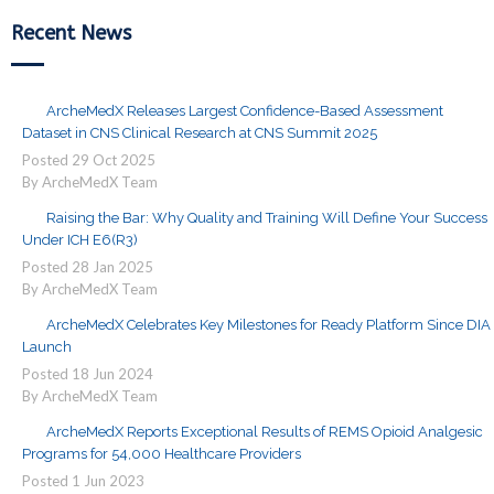
Recent News
ArcheMedX Releases Largest Confidence-Based Assessment
Dataset in CNS Clinical Research at CNS Summit 2025
Posted
29
Oct
2025
By ArcheMedX Team
Raising the Bar: Why Quality and Training Will Define Your Success
Under ICH E6(R3)
Posted
28
Jan
2025
By ArcheMedX Team
ArcheMedX Celebrates Key Milestones for Ready Platform Since DIA
Launch
Posted
18
Jun
2024
By ArcheMedX Team
ArcheMedX Reports Exceptional Results of REMS Opioid Analgesic
Programs for 54,000 Healthcare Providers
Posted
1
Jun
2023