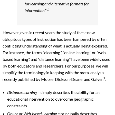
for learning and alternative formats for
1
information.”
However, even in recent years the study of these now
ubiquitous types of instruction has been hampered by often
conflicting understanding of what is actually being explored.
For instance, the terms “elearning”, “online learning” or “web-
based learning”, and “distance learning” have been widely used
by both educators and researchers. For our purposes, we will
simplify the terminology in keeping with the meta-analysis
2
recently published by Moore, Dickson-Deane, and Galyen
:
Distance Learning
= simply describes the ability for an
educational intervention to overcome geographic
constraints.
Online or Web-based Learning
= principally describes