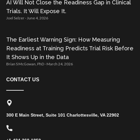
AI Will Not Close the Readiness Gap in Clinical
Trials. It Will Expose It.
Joel Selzer
June 4, 2026
The Earliest Warning Sign: How Measuring
Readiness at Training Predicts Trial Risk Before
It Shows Up in the Data
Brian S McGowan, PhD
March 24, 2026
CONTACT US
300 E Main Street, Suite 101 Charlottesville, VA 22902