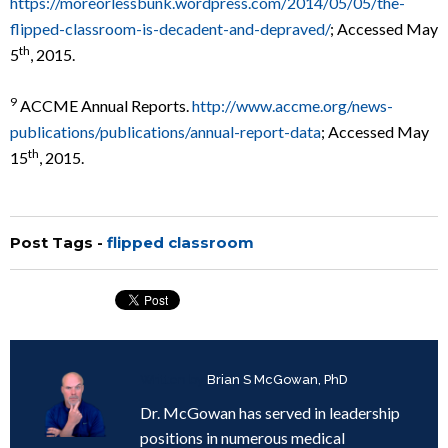
https://moreorlessbunk.wordpress.com/2014/05/05/the-
flipped-classroom-is-decadent-and-depraved/
; Accessed May
th
5
, 2015.
9
ACCME Annual Reports.
http://www.accme.org/news-
publications/publications/annual-report-data
; Accessed May
th
15
, 2015.
Post Tags -
flipped classroom
Written by
Brian S McGowan, PhD
Dr. McGowan has served in leadership
positions in numerous medical