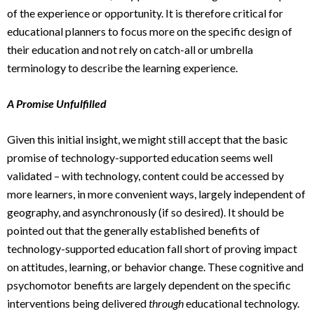
of the experience or opportunity. It is therefore critical for
educational planners to focus more on the specific design of
their education and not rely on catch-all or umbrella
terminology to describe the learning experience.
A Promise Unfulfilled
Given this initial insight, we might still accept that the basic
promise of technology-supported education seems well
validated – with technology, content could be accessed by
more learners, in more convenient ways, largely independent of
geography, and asynchronously (if so desired). It should be
pointed out that the generally established benefits of
technology-supported education fall short of proving impact
on attitudes, learning, or behavior change. These cognitive and
psychomotor benefits are largely dependent on the specific
interventions being delivered
through
educational technology.