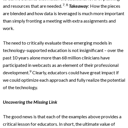
7, 8
and resources that are needed.
Takeaway
: How the pieces
are blended and how data is leveraged is much more important
than simply fronting a meeting with extra assignments and
work.
The need to critically evaluate these emerging models in
technology-supported education is not insignificant – over the
past 10 years alone more than 68 million clinicians have
participated in webcasts as an element of their professional
9
development.
Clearly, educators could have great impact if
we could optimize each approach and fully realize the potential
of the technology.
Uncovering the Missing Link
The good news is that each of the examples above provides a
critical lesson for educators. In short, the ultimate value of