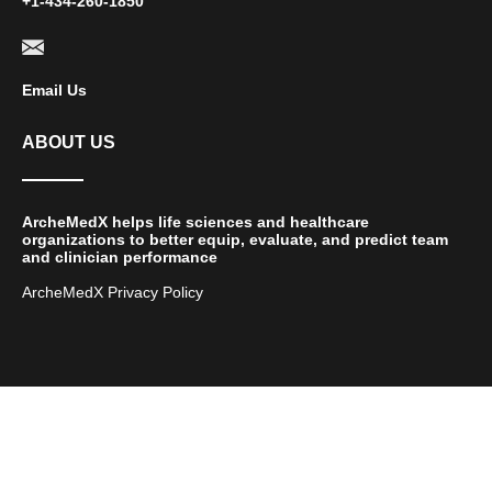
+1-434-260-1850
Email Us
ABOUT US
ArcheMedX helps life sciences and healthcare
organizations to better equip, evaluate, and predict team
and clinician performance
ArcheMedX Privacy Policy