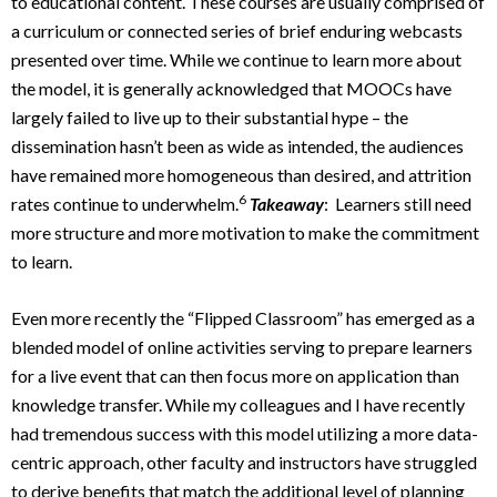
to educational content. These courses are usually comprised of
a curriculum or connected series of brief enduring webcasts
presented over time. While we continue to learn more about
the model, it is generally acknowledged that MOOCs have
largely failed to live up to their substantial hype – the
dissemination hasn’t been as wide as intended, the audiences
have remained more homogeneous than desired, and attrition
6
rates continue to underwhelm.
Takeaway
: Learners still need
more structure and more motivation to make the commitment
to learn.
Even more recently the “Flipped Classroom” has emerged as a
blended model of online activities serving to prepare learners
for a live event that can then focus more on application than
knowledge transfer. While my colleagues and I have recently
had tremendous success with this model utilizing a more data-
centric approach, other faculty and instructors have struggled
to derive benefits that match the additional level of planning