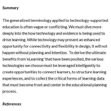
Summary
The generalized terminology applied to technology-supported
education is often vague or conflicting. We must dive more
deeply into the how technology and evidence is being used to
drive learning. While technology may present an enhanced
opportunity for connectivity and flexibility in design, it will not
happen without planning and intention. To derive the ultimate
benefits from ‘eLearning’ that have been posited, the various
technologies we choose must be leveraged intelligently to
create opportunities to connect learners, to structure learning
experiences, and to collect the critical forms of learning data
that must become front and center in the educational planning
process.
References