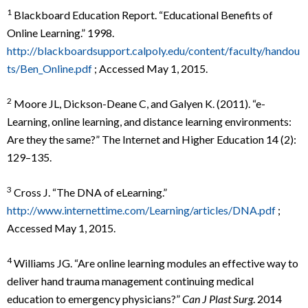
1
Blackboard Education Report. “Educational Benefits of
Online Learning.” 1998.
http://blackboardsupport.calpoly.edu/content/faculty/handou
ts/Ben_Online.pdf
; Accessed May 1, 2015.
2
Moore JL, Dickson-Deane C, and Galyen K. (2011). “e-
Learning, online learning, and distance learning environments:
Are they the same?” The Internet and Higher Education 14 (2):
129–135.
3
Cross J. “The DNA of eLearning.”
http://www.internettime.com/Learning/articles/DNA.pdf
;
Accessed May 1, 2015.
4
Williams JG. “Are online learning modules an effective way to
deliver hand trauma management continuing medical
education to emergency physicians?”
Can J Plast Surg
. 2014