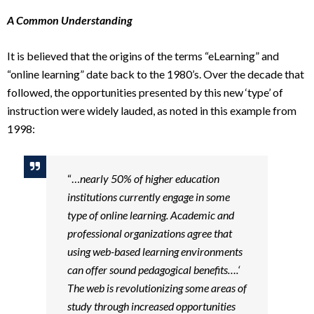
A Common Understanding
It is believed that the origins of the terms “eLearning” and
“online learning” date back to the 1980’s. Over the decade that
followed, the opportunities presented by this new ‘type’ of
instruction were widely lauded, as noted in this example from
1998:
“…
nearly 50% of higher education
institutions currently engage in some
type of online learning. Academic and
professional organizations agree that
using web-based learning environments
can offer sound pedagogical benefits….‘
The web is revolutionizing some areas of
study through increased opportunities