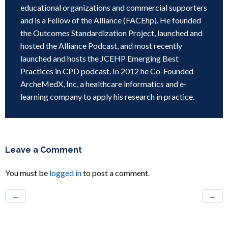
educational organizations and commercial supporters
and is a Fellow of the Alliance (FACEhp). He founded
the Outcomes Standardization Project, launched and
hosted the Alliance Podcast, and most recently
launched and hosts the JCEHP Emerging Best
Practices in CPD podcast. In 2012 he Co-Founded
ArcheMedX, Inc, a healthcare informatics and e-
learning company to apply his research in practice.
Leave a Comment
You must be
logged in
to post a comment.
←
→