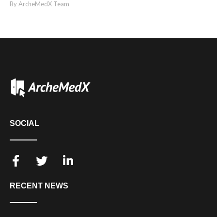
By ArcheMedX Team
SOCIAL
RECENT NEWS