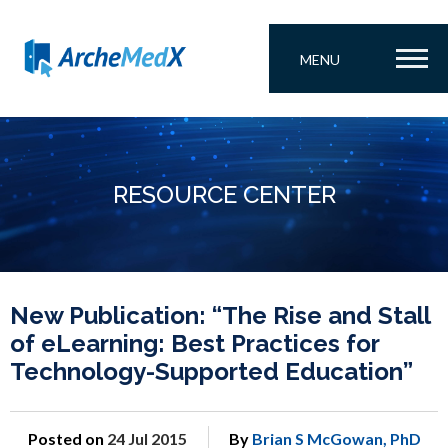
MENU
RESOURCE CENTER
New Publication: “The Rise and Stall
of eLearning: Best Practices for
Technology-Supported Education”
Posted on
24 Jul 2015
By
Brian S McGowan, PhD