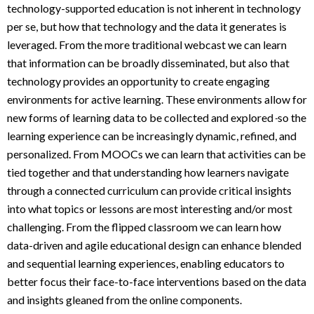
technology-supported education is not inherent in technology
per se, but how that technology and the data it generates is
leveraged. From the more traditional webcast we can learn
that information can be broadly disseminated, but also that
technology provides an opportunity to create engaging
environments for active learning. These environments allow for
new forms of learning data to be collected and explored
so the
learning experience can be increasingly dynamic, refined, and
personalized. From MOOCs we can learn that activities can be
tied together and that understanding how learners navigate
through a connected curriculum can provide critical insights
into what topics or lessons are most interesting and/or most
challenging. From the flipped classroom we can learn how
data-driven and agile educational design can enhance blended
and sequential learning experiences, enabling educators to
better focus their face-to-face interventions based on the data
and insights gleaned from the online components.