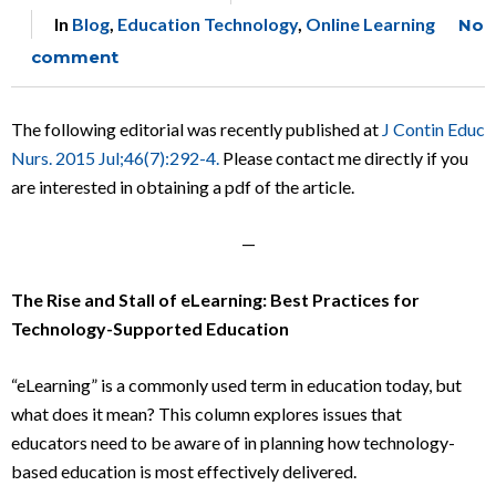
In
Blog
,
Education Technology
,
Online Learning
No
comment
The following editorial was recently published at
J Contin Educ
Nurs. 2015 Jul;46(7):292-4.
Please contact me directly if you
are interested in obtaining a pdf of the article.
—
The Rise and Stall of eLearning: Best Practices for
Technology-Supported Education
“eLearning” is a commonly used term in education today, but
what does it mean? This column explores issues that
educators need to be aware of in planning how technology-
based education is most effectively delivered.