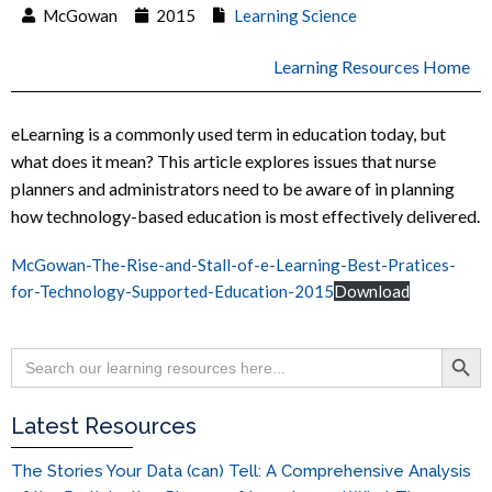
McGowan
2015
Learning Science
Learning Resources Home
eLearning is a commonly used term in education today, but
what does it mean? This article explores issues that nurse
planners and administrators need to be aware of in planning
how technology-based education is most effectively delivered.
McGowan-The-Rise-and-Stall-of-e-Learning-Best-Pratices-
for-Technology-Supported-Education-2015
Download
Search Button
Search
for:
Latest Resources
The Stories Your Data (can) Tell: A Comprehensive Analysis