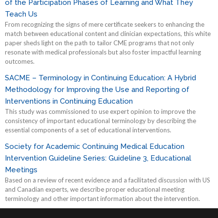
of the Participation Phases of Learning and What They
Teach Us
From recognizing the signs of mere certificate seekers to enhancing the
match between educational content and clinician expectations, this white
paper sheds light on the path to tailor CME programs that not only
resonate with medical professionals but also foster impactful learning
outcomes.
SACME – Terminology in Continuing Education: A Hybrid
Methodology for Improving the Use and Reporting of
Interventions in Continuing Education
This study was commissioned to use expert opinion to improve the
consistency of important educational terminology by describing the
essential components of a set of educational interventions.
Society for Academic Continuing Medical Education
Intervention Guideline Series: Guideline 3, Educational
Meetings
Based on a review of recent evidence and a facilitated discussion with US
and Canadian experts, we describe proper educational meeting
terminology and other important information about the intervention.