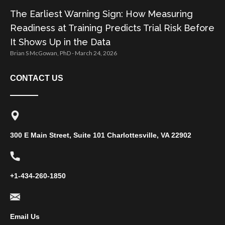
The Earliest Warning Sign: How Measuring
Readiness at Training Predicts Trial Risk Before
It Shows Up in the Data
Brian S McGowan, PhD
March 24, 2026
CONTACT US
300 E Main Street, Suite 101 Charlottesville, VA 22902
+1-434-260-1850
Email Us