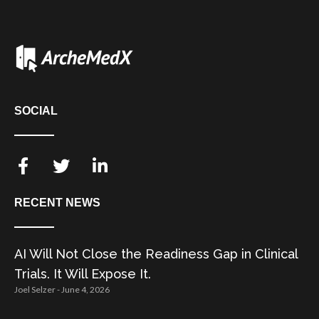
SOCIAL
RECENT NEWS
AI Will Not Close the Readiness Gap in Clinical
Trials. It Will Expose It.
Joel Selzer
June 4, 2026