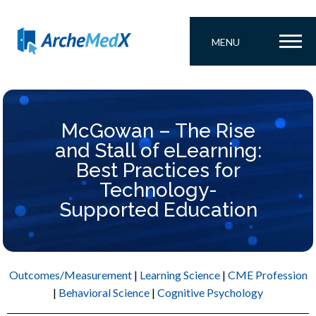
MENU
McGowan – The Rise
and Stall of eLearning:
Best Practices for
Technology-
Supported Education
Outcomes/Measurement
|
Learning Science
|
CME Profession
|
Behavioral Science
|
Cognitive Psychology