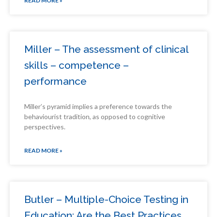
READ MORE »
Miller – The assessment of clinical
skills – competence –
performance
Miller’s pyramid implies a preference towards the
behaviourist tradition, as opposed to cognitive
perspectives.
READ MORE »
Butler – Multiple-Choice Testing in
Education: Are the Best Practices