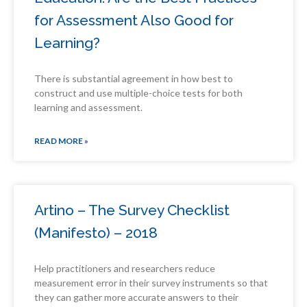
for Assessment Also Good for
Learning?
There is substantial agreement in how best to
construct and use multiple-choice tests for both
learning and assessment.
READ MORE »
Artino – The Survey Checklist
(Manifesto) – 2018
Help practitioners and researchers reduce
measurement error in their survey instruments so that
they can gather more accurate answers to their