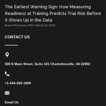
The Earliest Warning Sign: How Measuring
Readiness at Training Predicts Trial Risk Before
It Shows Up in the Data
Brian S McGowan, PhD
March 24, 2026
CONTACT US
300 E Main Street, Suite 101 Charlottesville, VA 22902
+1-434-260-1850
Email Us