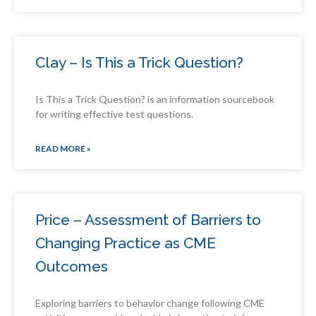
Clay – Is This a Trick Question?
Is This a Trick Question? is an information sourcebook
for writing effective test questions.
READ MORE »
Price – Assessment of Barriers to
Changing Practice as CME
Outcomes
Exploring barriers to behavior change following CME