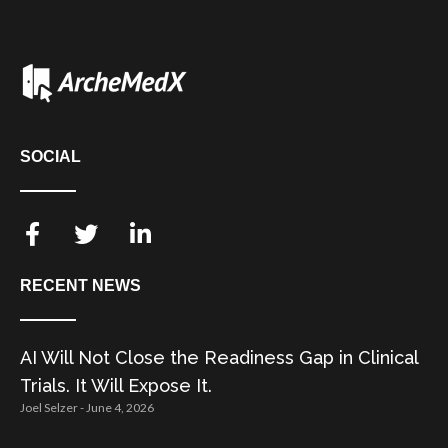
SOCIAL
RECENT NEWS
AI Will Not Close the Readiness Gap in Clinical
Trials. It Will Expose It.
Joel Selzer
June 4, 2026