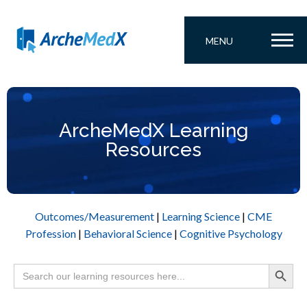
MENU
ArcheMedX Learning
Resources
Outcomes/Measurement
|
Learning Science
|
CME
Profession
|
Behavioral Science
|
Cognitive Psychology
Search Button
Search
for: