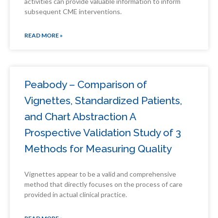
activities can provide valuable information to inform
subsequent CME interventions.
READ MORE »
Peabody – Comparison of
Vignettes, Standardized Patients,
and Chart Abstraction A
Prospective Validation Study of 3
Methods for Measuring Quality
Vignettes appear to be a valid and comprehensive
method that directly focuses on the process of care
provided in actual clinical practice.