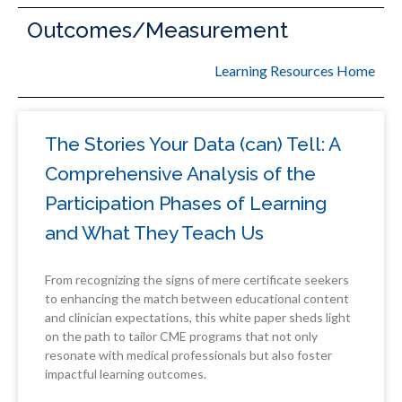
Outcomes/Measurement
Learning Resources Home
The Stories Your Data (can) Tell: A
Comprehensive Analysis of the
Participation Phases of Learning
and What They Teach Us
From recognizing the signs of mere certificate seekers
to enhancing the match between educational content
and clinician expectations, this white paper sheds light
on the path to tailor CME programs that not only
resonate with medical professionals but also foster
impactful learning outcomes.