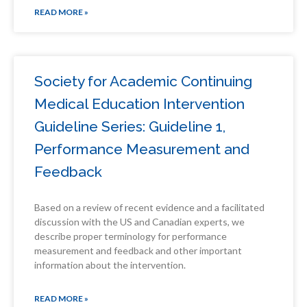
READ MORE »
Society for Academic Continuing
Medical Education Intervention
Guideline Series: Guideline 1,
Performance Measurement and
Feedback
Based on a review of recent evidence and a facilitated
discussion with the US and Canadian experts, we
describe proper terminology for performance
measurement and feedback and other important
information about the intervention.
READ MORE »