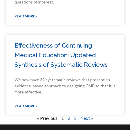
questions of interest.
READ MORE »
Effectiveness of Continuing
Medical Education: Updated
Synthesis of Systematic Reviews
We now have 39 systematic reviews that present an
evidence-based approach to designing CME so that it is
more effective.
READ MORE »
« Previous
1
2
3
Next »