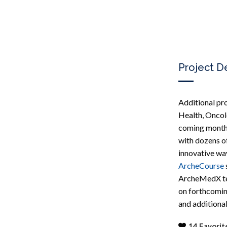
Project D
Additional pr
Health, Oncol
coming month
with dozens o
innovative way
ArcheCourse
ArcheMedX tea
on forthcomin
and additional
14
Favorit