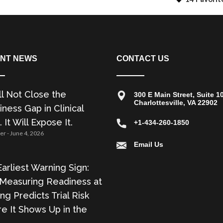
NT NEWS
CONTACT US
ll Not Close the
300 E Main Street, Suite 1
Charlottesville, VA 22902
ness Gap in Clinical
. It Will Expose It.
+1-434-260-1850
zer
June 4, 2026
Email Us
arliest Warning Sign:
Measuring Readiness at
ing Predicts Trial Risk
e It Shows Up in the