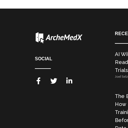
RECE
AI Wi
SOCIAL
Readi
Trials
Joel Sel
The E
How 
Train
Befor