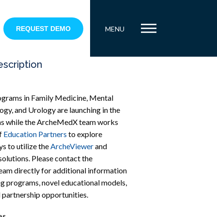
REQUEST DEMO
MENU
escription
ograms in Family Medicine, Mental
ogy, and Urology are launching in the
s while the ArcheMedX team works
f
Education Partners
to explore
s to utilize the
ArcheViewer
and
solutions. Please contact the
m directly for additional information
g programs, novel educational models,
 partnership opportunities.
es