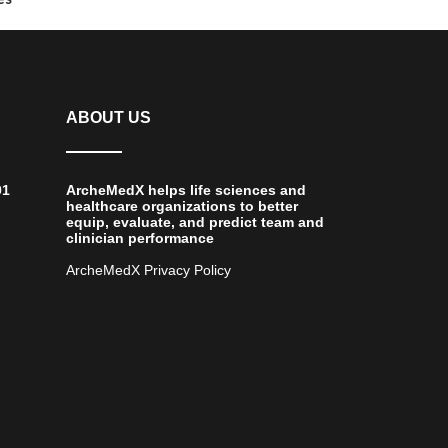
ABOUT US
01
ArcheMedX helps life sciences and
healthcare organizations to better
equip, evaluate, and predict team and
clinician performance
ArcheMedX Privacy Policy