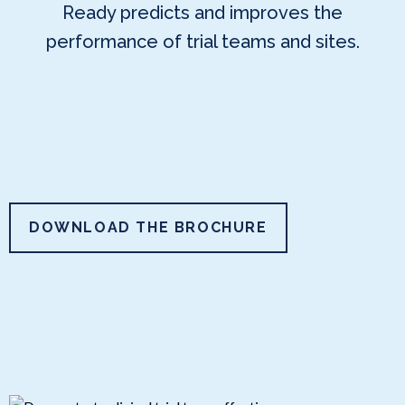
Ready predicts and improves the
performance of trial teams and sites.
DOWNLOAD THE BROCHURE