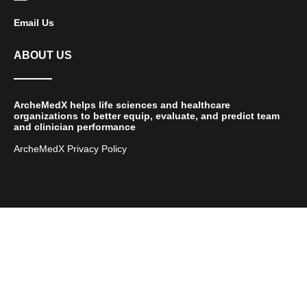
Email Us
ABOUT US
ArcheMedX helps life sciences and healthcare
organizations to better equip, evaluate, and predict team
and clinician performance
ArcheMedX Privacy Policy