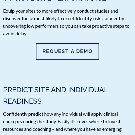
Equip your sites to more effectively conduct studies and
discover those most likely to excel. Identify risks sooner by
uncovering low performers so you can take proactive steps to
avoid delays.
REQUEST A DEMO
PREDICT SITE AND INDIVIDUAL
READINESS
Confidently predict how any individual will apply clinical
concepts during the study. Easily discover where to invest
resources and coaching – and where you have an emerging