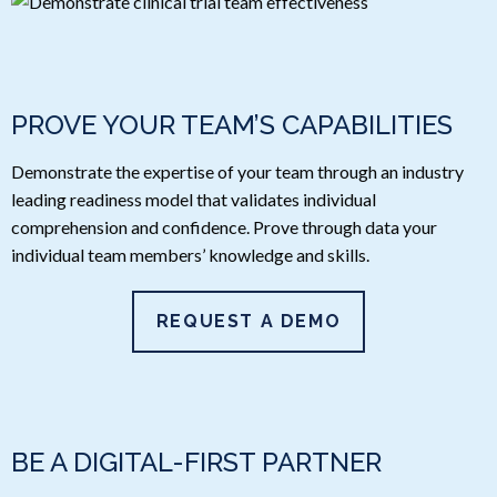
PROVE YOUR TEAM’S CAPABILITIES
Demonstrate the expertise of your team through an industry
leading readiness model that validates individual
comprehension and confidence. Prove through data your
individual team members’ knowledge and skills.
REQUEST A DEMO
BE A DIGITAL-FIRST PARTNER