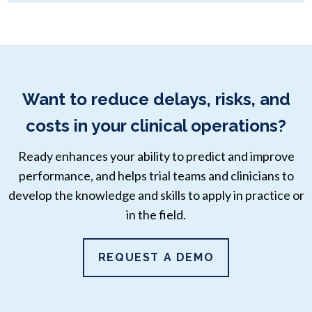
Want to reduce delays, risks, and
costs in your clinical operations?
Ready enhances your ability to predict and improve
performance, and helps trial teams and clinicians to
develop the knowledge and skills to apply in practice or
in the field.
REQUEST A DEMO