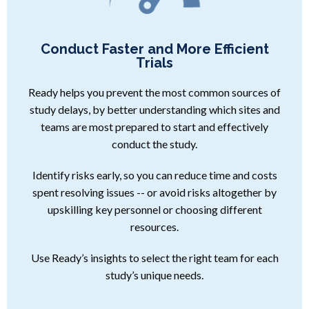
Conduct Faster and More Efficient
Trials
Ready helps you prevent the most common sources of
study delays, by better understanding which sites and
teams are most prepared to start and effectively
conduct the study.
Identify risks early, so you can reduce time and costs
spent resolving issues -- or avoid risks altogether by
upskilling key personnel or choosing different
resources.
Use Ready’s insights to select the right team for each
study’s unique needs.