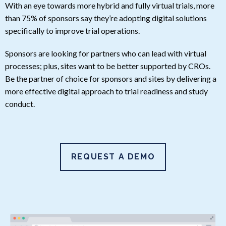
With an eye towards more hybrid and fully virtual trials, more
than 75% of sponsors say they’re adopting digital solutions
specifically to improve trial operations.
Sponsors are looking for partners who can lead with virtual
processes; plus, sites want to be better supported by CROs.
Be the partner of choice for sponsors and sites by delivering a
more effective digital approach to trial readiness and study
conduct.
REQUEST A DEMO