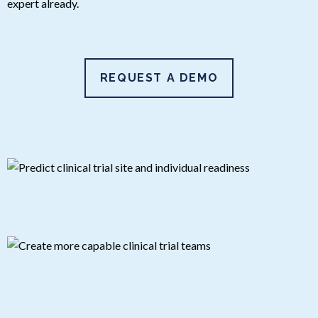
expert already.
REQUEST A DEMO