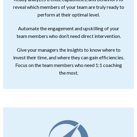
reveal which members of your team are truly ready to
perform at their optimal level.
Automate the engagement and upskilling of your
team members who don’t need direct intervention.
Give your managers the insights to know where to
invest their time, and where they can gain efficiencies.
Focus on the team members who need 1:1 coaching
the most.