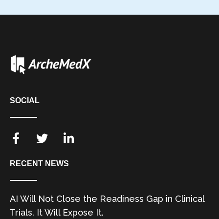
SOCIAL
RECENT NEWS
AI Will Not Close the Readiness Gap in Clinical
Trials. It Will Expose It.