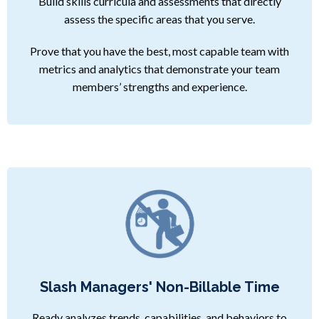
Build skills curricula and assessments that directly
assess the specific areas that you serve.
Prove that you have the best, most capable team with
metrics and analytics that demonstrate your team
members’ strengths and experience.
Slash Managers' Non-Billable Time
Ready analyzes trends, capabilities, and behaviors to