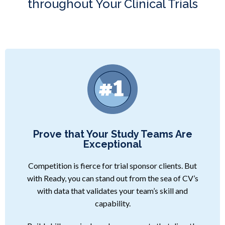
throughout Your Clinical Trials
Prove that Your Study Teams Are
Exceptional
Competition is fierce for trial sponsor clients. But
with Ready, you can stand out from the sea of CV’s
with data that validates your team’s skill and
capability.