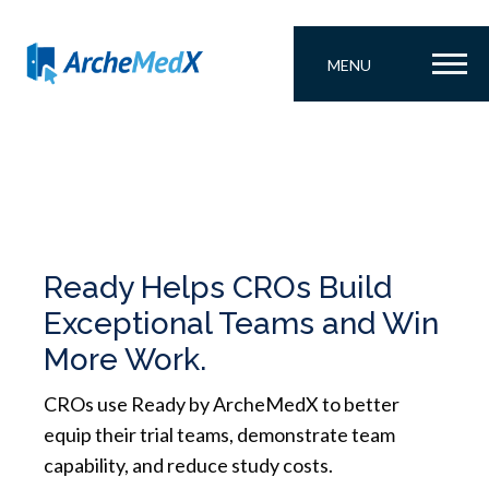
MENU
Ready Helps CROs Build
Exceptional Teams and Win
More Work.
CROs use Ready by ArcheMedX to better
equip their trial teams, demonstrate team
capability, and reduce study costs.