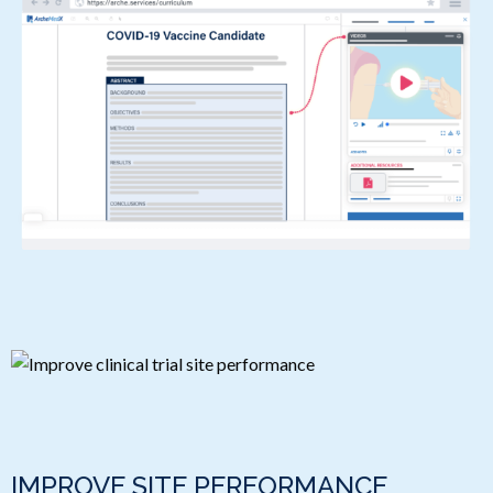
IMPROVE SITE PERFORMANCE