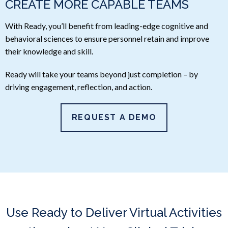
CREATE MORE CAPABLE TEAMS
With Ready, you’ll benefit from leading-edge cognitive and
behavioral sciences to ensure personnel retain and improve
their knowledge and skill.
Ready will take your teams beyond just completion – by
driving engagement, reflection, and action.
REQUEST A DEMO
Use Ready to Deliver Virtual Activities