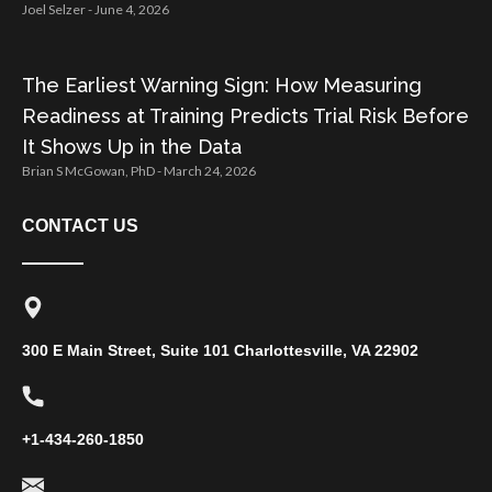
Joel Selzer
June 4, 2026
The Earliest Warning Sign: How Measuring
Readiness at Training Predicts Trial Risk Before
It Shows Up in the Data
Brian S McGowan, PhD
March 24, 2026
CONTACT US
300 E Main Street, Suite 101 Charlottesville, VA 22902
+1-434-260-1850