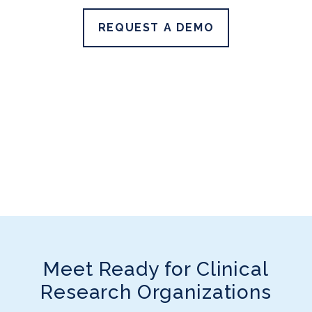
REQUEST A DEMO
Meet Ready for Clinical
Research Organizations